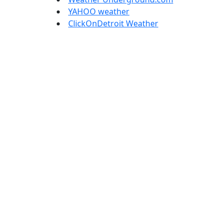
YAHOO weather
ClickOnDetroit Weather