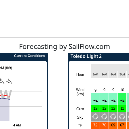
Forecasting by SailFlow.com