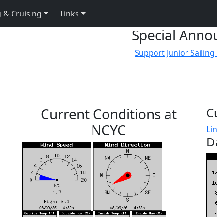
 & Cruising
Links
Special Anno
Support Junior Sailing 
Current Conditions at
C
NCYC
Lin
D