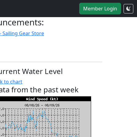
Member Login
uncements:
- Sailing Gear Store
urrent Water Level
k to chart
ata from the past week