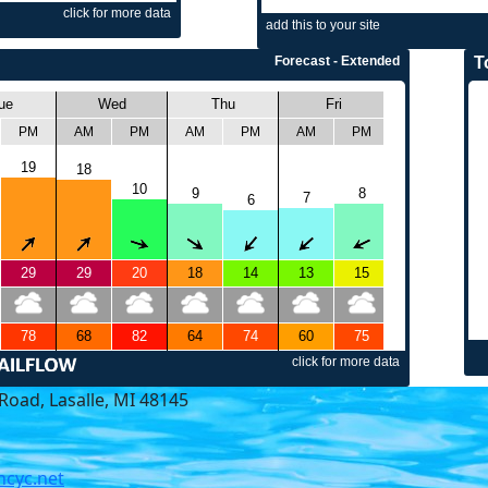
Road, Lasalle, MI 48145
cyc.net