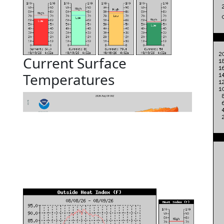
Current Surface
Temperatures