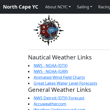
North Cape YC
About NCYC
Sailing
Racing
Nautical Weather Links
NWS - NOAA (DTX)
NWS - NOAA (GRR)
Animated Wind Field Charts
Great Lakes Water Level Forecasts
General Weather Links
NWS Detroit (DTX) Forecast
Accuweather.com
Weather Underground.com