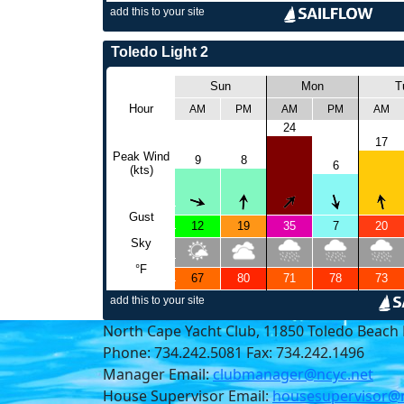
North Cape Yacht Club, 11850 Toledo Beach 
Phone: 734.242.5081 Fax: 734.242.1496
Manager Email:
clubmanager@ncyc.net
House Supervisor Email:
housesupervisor@n