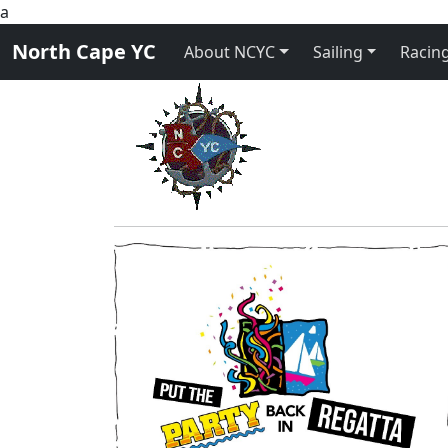
a
North Cape YC
About NCYC
Sailing
Racing