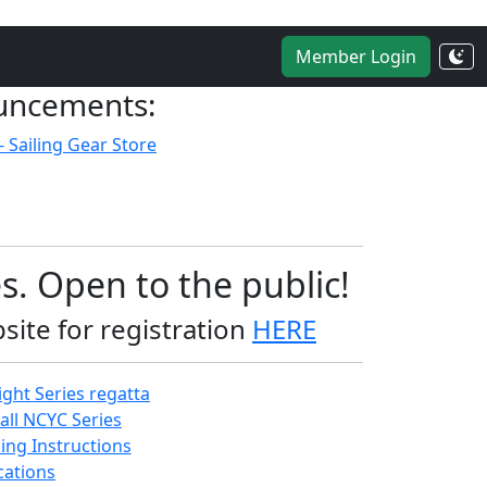
Member Login
uncements:
- Sailing Gear Store
s. Open to the public!
site for registration
HERE
ght Series regatta
all NCYC Series
ing Instructions
ations