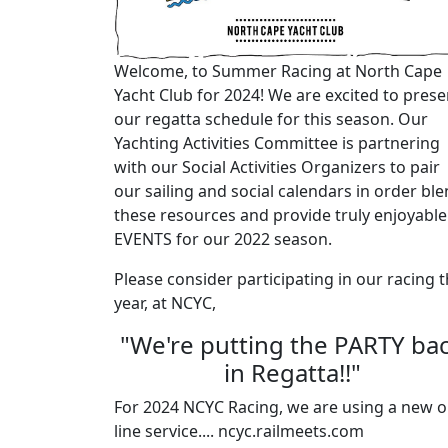
Welcome, to Summer Racing at North Cape
Yacht Club for 2024! We are excited to prese
our regatta schedule for this season. Our
Yachting Activities Committee is partnering
with our Social Activities Organizers to pair
our sailing and social calendars in order bl
these resources and provide truly enjoyable
EVENTS for our 2022 season.
Please consider participating in our racing t
year, at NCYC,
"We're putting the PARTY ba
in Regatta!!"
For 2024 NCYC Racing, we are using a new o
line service.... ncyc.railmeets.com