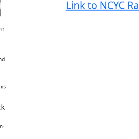
Link to NCYC Ra
nt
end
his
ck
n-