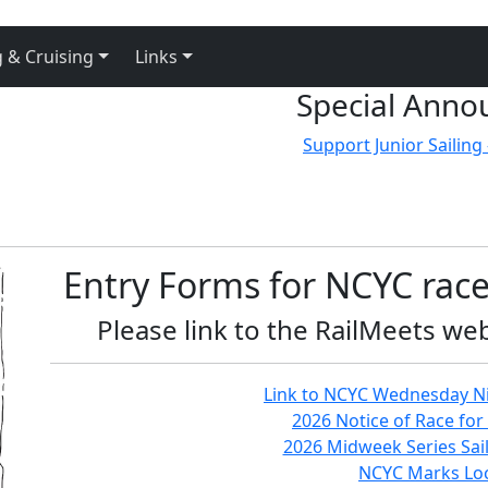
 & Cruising
Links
Special Anno
Support Junior Sailing 
Entry Forms for NCYC race
Please link to the RailMeets web
Link to NCYC Wednesday Ni
2026 Notice of Race for 
2026 Midweek Series Sail
NCYC Marks Loc