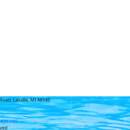
Road, Lasalle, MI 48145
cyc.net
rved