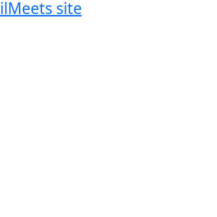
ilMeets site