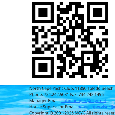
North Cape Yacht Club, 11850 Toledo Beach 
Phone: 734.242.5081 Fax: 734.242.1496
Manager Email:
clubmanager@ncyc.net
House Supervisor Email:
housesupervisor@n
Copyright © 2001-2026 NCYC All rights rese