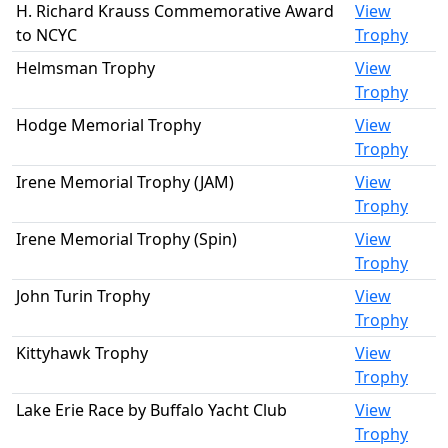
H. Richard Krauss Commemorative Award
View
to NCYC
Trophy
Helmsman Trophy
View
Trophy
Hodge Memorial Trophy
View
Trophy
Irene Memorial Trophy (JAM)
View
Trophy
Irene Memorial Trophy (Spin)
View
Trophy
John Turin Trophy
View
Trophy
Kittyhawk Trophy
View
Trophy
Lake Erie Race by Buffalo Yacht Club
View
Trophy