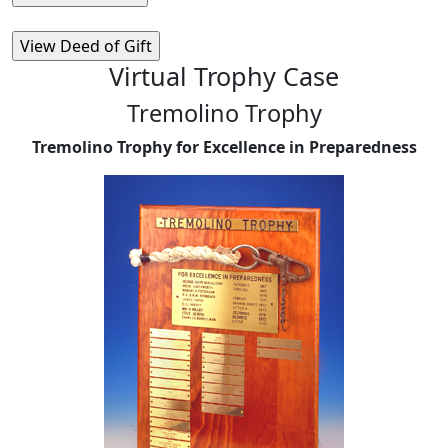
Virtual Trophy Case
Tremolino Trophy
Tremolino Trophy for Excellence in Preparedness