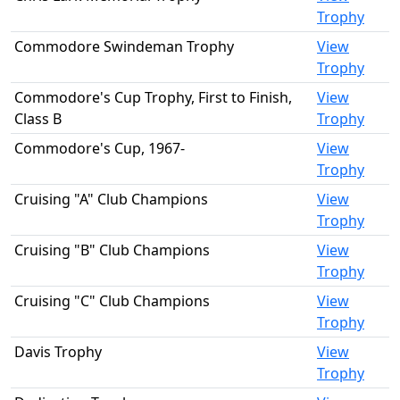
Trophy
Commodore Swindeman Trophy
View
Trophy
Commodore's Cup Trophy, First to Finish,
View
Class B
Trophy
Commodore's Cup, 1967-
View
Trophy
Cruising "A" Club Champions
View
Trophy
Cruising "B" Club Champions
View
Trophy
Cruising "C" Club Champions
View
Trophy
Davis Trophy
View
Trophy