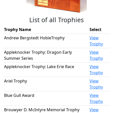
List of all Trophies
Trophy Name
Select
Andrew Bergstedt HobieTrophy
View
Trophy
Appleknocker Trophy: Dragon Early
View
Summer Series
Trophy
Appleknocker Trophy: Lake Erie Race
View
Trophy
Ariel Trophy
View
Trophy
Blue Gull Award
View
Trophy
Brouwyer D. McIntyre Memorial Trophy
View