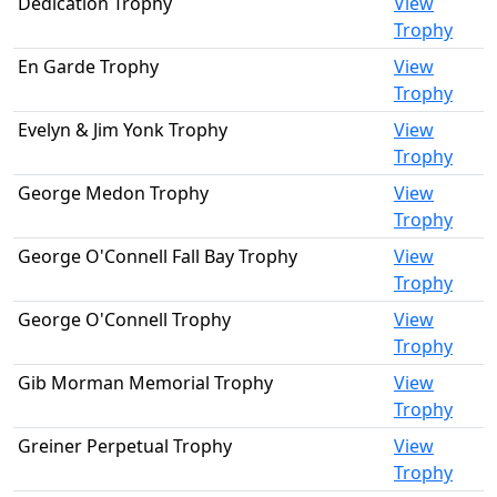
Dedication Trophy
View
Trophy
En Garde Trophy
View
Trophy
Evelyn & Jim Yonk Trophy
View
Trophy
George Medon Trophy
View
Trophy
George O'Connell Fall Bay Trophy
View
Trophy
George O'Connell Trophy
View
Trophy
Gib Morman Memorial Trophy
View
Trophy
Greiner Perpetual Trophy
View
Trophy