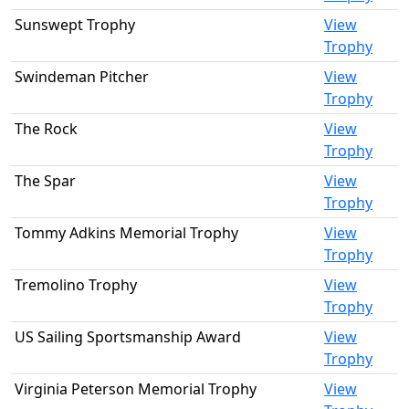
Sunswept Trophy
View
Trophy
Swindeman Pitcher
View
Trophy
The Rock
View
Trophy
The Spar
View
Trophy
Tommy Adkins Memorial Trophy
View
Trophy
Tremolino Trophy
View
Trophy
US Sailing Sportsmanship Award
View
Trophy
Virginia Peterson Memorial Trophy
View