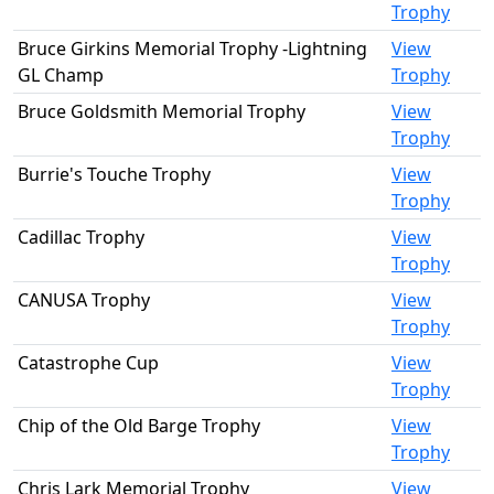
Trophy
Bruce Girkins Memorial Trophy -Lightning
View
GL Champ
Trophy
Bruce Goldsmith Memorial Trophy
View
Trophy
Burrie's Touche Trophy
View
Trophy
Cadillac Trophy
View
Trophy
CANUSA Trophy
View
Trophy
Catastrophe Cup
View
Trophy
Chip of the Old Barge Trophy
View
Trophy
Chris Lark Memorial Trophy
View