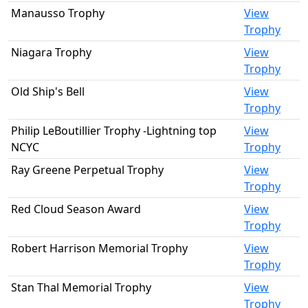
Manausso Trophy
View
Trophy
Niagara Trophy
View
Trophy
Old Ship's Bell
View
Trophy
Philip LeBoutillier Trophy -Lightning top
View
NCYC
Trophy
Ray Greene Perpetual Trophy
View
Trophy
Red Cloud Season Award
View
Trophy
Robert Harrison Memorial Trophy
View
Trophy
Stan Thal Memorial Trophy
View
Trophy