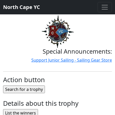
North Cape YC
Special Announcements:
Support Junior Sailing - Sailing Gear Store
Action button
Details about this trophy